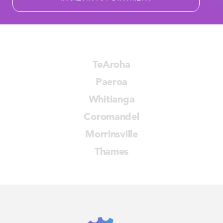
TeAroha
Paeroa
Whitianga
Coromandel
Morrinsville
Thames