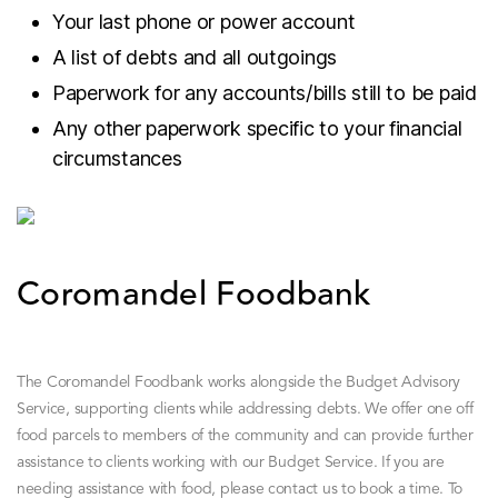
Your last phone or power account
A list of debts and all outgoings
Paperwork for any accounts/bills still to be paid
Any other paperwork specific to your financial
circumstances
Coromandel Foodbank
The Coromandel Foodbank works alongside the Budget Advisory
Service, supporting clients while addressing debts. We offer one off
food parcels to members of the community and can provide further
assistance to clients working with our Budget Service.
If you are
needing assistance with food, please contact us to book a time. To