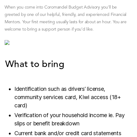
When you come into Coromandel Budget Advisory you’ll be
greeted by one of our helpful, friendly, and experienced Financial
Mentors. Your first meeting usually lasts for about an hour. You are
welcome to bring a support person if you’d like.
What to bring
Identification such as drivers’ license,
community services card, Kiwi access (18+
card)
Verification of your household income ie. Pay
slips or benefit breakdown
Current bank and/or credit card statements