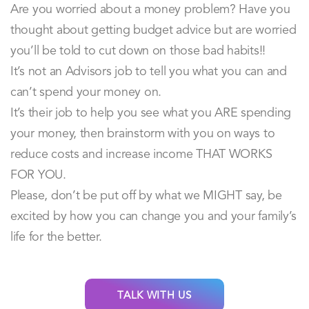
Are you worried about a money problem? Have you
thought about getting budget advice but are worried
you’ll be told to cut down on those bad habits!!
It’s not an Advisors job to tell you what you can and
can’t spend your money on.
It’s their job to help you see what you ARE spending
your money, then brainstorm with you on ways to
reduce costs and increase income THAT WORKS
FOR YOU.
Please, don’t be put off by what we MIGHT say, be
excited by how you can change you and your family’s
life for the better.
TALK WITH US