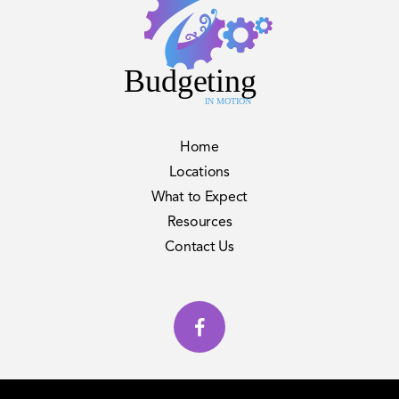
Home
Locations
What to Expect
Resources
Contact Us