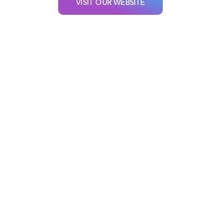
VISIT OUR WEBSITE