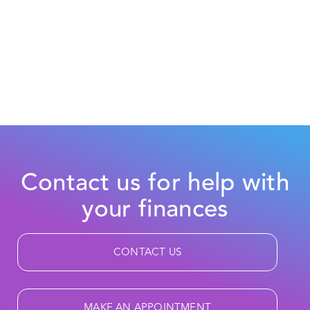
Contact us for help with
your finances
CONTACT US
MAKE AN APPOINTMENT