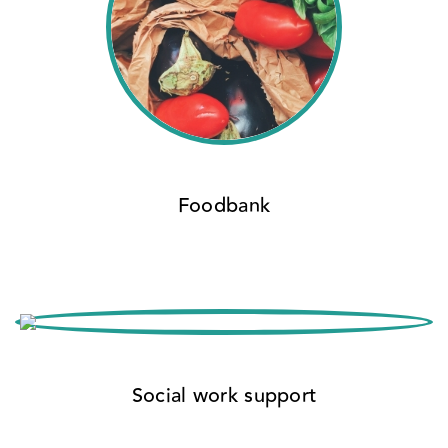
Foodbank
Social work support