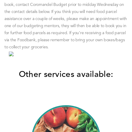
book, contact Coromandel Budget prior to midday Wednesday on
the contact details below.
If you think you will need food parcel
assistance over a couple of weeks, please make an appointment with
one of our budgeting mentors, they will then be able to book you in
for further food parcels as required.
If you’re receiving a food parcel
via the Foodbank, please remember to bring your own boxes/bags
to collect your groceries.
Other services available: