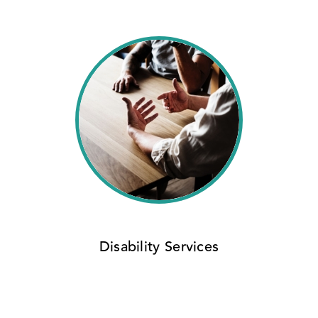
Disability Services