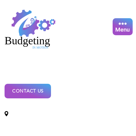
Menu
Coromandel
Budget
CONTACT US
Locations: Coromandel Budget