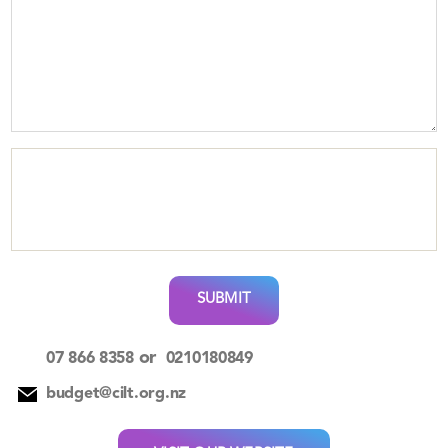
Please prove you are human by selecting the
heart
.
or
07 866 8358
0210180849
budget@cilt.org.nz