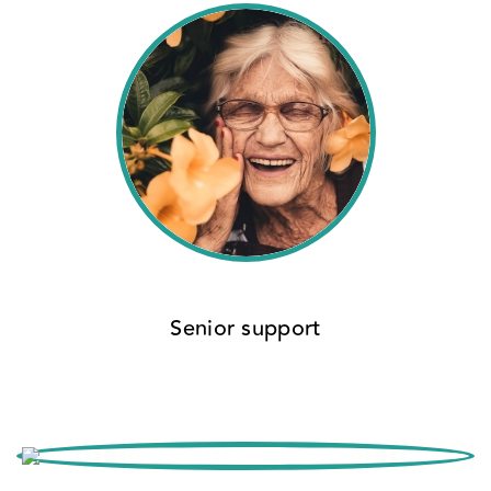
Senior support