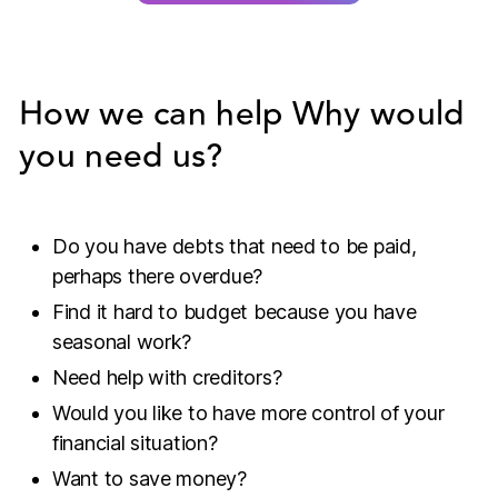
How we can help
Why would
you need us?
Do you have debts that need to be paid,
perhaps there overdue?
Find it hard to budget because you have
seasonal work?
Need help with creditors?
Would you like to have more control of your
financial situation?
Want to save money?