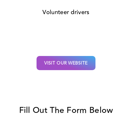
Volunteer drivers
VISIT OUR WEBSITE
Fill Out The Form Below