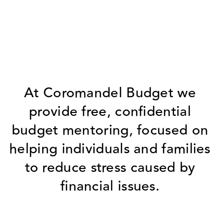
At Coromandel Budget we
provide free, confidential
budget mentoring, focused on
helping individuals and families
to reduce stress caused by
financial issues.