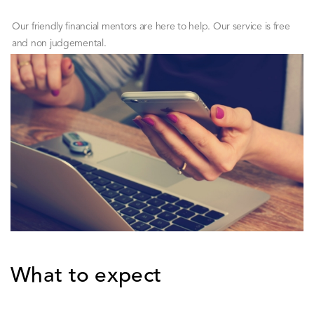
Our friendly financial mentors are here to help. Our service is free
and non judgemental.
What to expect